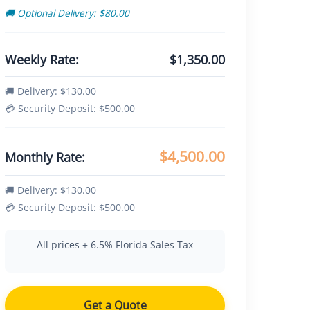
🚚 Optional Delivery: $80.00
Weekly Rate:
$1,350.00
🚚 Delivery: $130.00
💳 Security Deposit: $500.00
$4,500.00
Monthly Rate:
🚚 Delivery: $130.00
💳 Security Deposit: $500.00
All prices + 6.5% Florida Sales Tax
Get a Quote