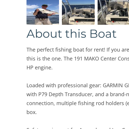
About this Boat
The perfect fishing boat for rent! If you are
this is the one. The 191 MAKO Center Con
HP engine.
Loaded with professional gear: GARMIN G
with P79 Depth Transducer, and a brand-n
connection, multiple fishing rod holders (
box.