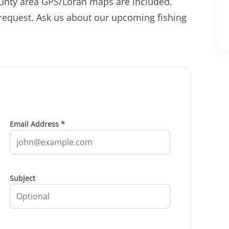
unty area GPS/Loran maps are included.
 request. Ask us about our upcoming fishing
Email Address *
Subject