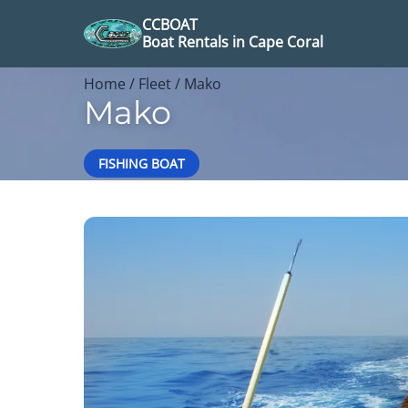
CCBOAT
Boat Rentals in Cape Coral
Home
/
Fleet
/ Mako
Mako
FISHING BOAT