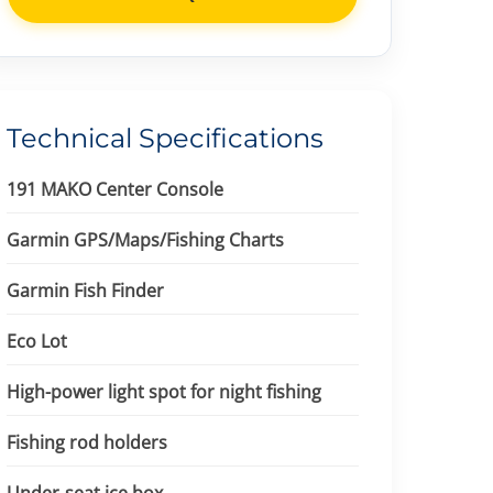
Technical Specifications
191 MAKO Center Console
Garmin GPS/Maps/Fishing Charts
Garmin Fish Finder
Eco Lot
High-power light spot for night fishing
Fishing rod holders