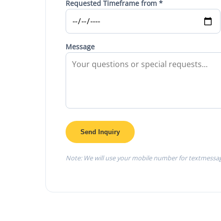
Requested Timeframe from *
Message
Send Inquiry
Note: We will use your mobile number for textmessa