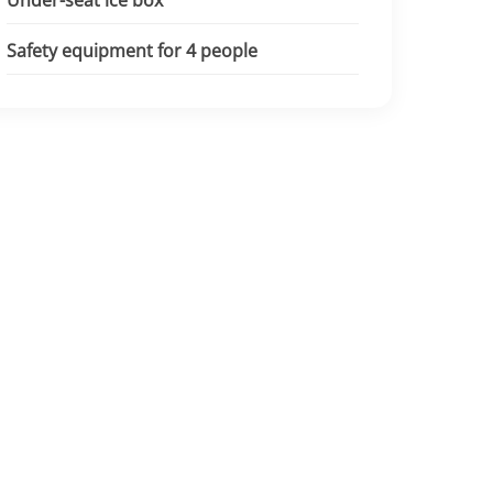
Under-seat ice box
Safety equipment for 4 people