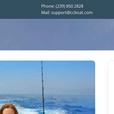
Phone: (239) 850 2828
Mail: support@ccboat.com