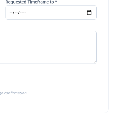
Requested Timeframe to *
ge confirmation.