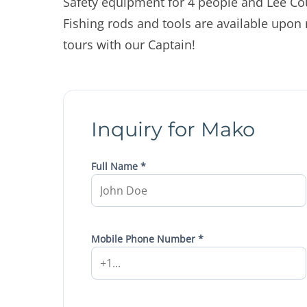
Safety equipment for 4 people and Lee Co
Fishing rods and tools are available upon
tours with our Captain!
Inquiry for Mako
Full Name *
Mobile Phone Number *