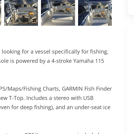
 looking for a vessel specifically for fishing,
sole is powered by a 4-stroke Yamaha 115
PS/Maps/Fishing Charts, GARMIN Fish Finder
ew T-Top. Includes a stereo with USB
even for deep fishing), and an under-seat ice