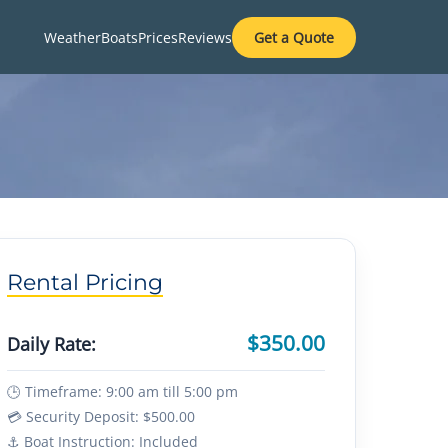
Weather
Boats
Prices
Reviews
Get a Quote
Rental Pricing
$350.00
Daily Rate:
🕒 Timeframe: 9:00 am till 5:00 pm
💳 Security Deposit: $500.00
⚓ Boat Instruction: Included